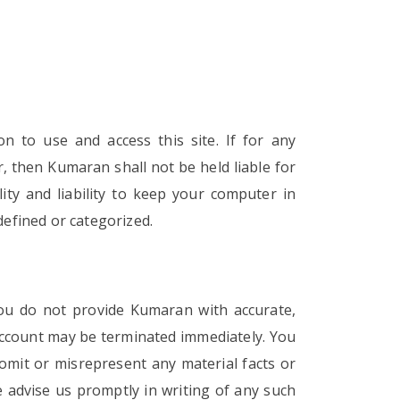
 to use and access this site. If for any
r, then Kumaran shall not be held liable for
ity and liability to keep your computer in
defined or categorized.
you do not provide Kumaran with accurate,
account may be terminated immediately. You
 omit or misrepresent any material facts or
 advise us promptly in writing of any such