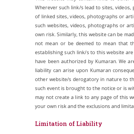
Wherever such link/s lead to sites, videos
of linked sites, videos, photographs or ar
such websites, videos, photographs or arti
own risk. Similarly, this website can be ma
not mean or be deemed to mean that the 
establishing such link/s to this website ar
have been authorized by Kumaran. We are 
liability can arise upon Kumaran consequen
other website/s derogatory in nature to the
such event is brought to the notice or is w
may not create a link to any page of this w
your own risk and the exclusions and limitat
Limitation of Liability