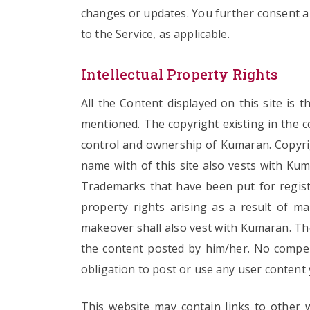
changes or updates. You further consent a
to the Service, as applicable.
Intellectual Property Rights
All the Content displayed on this site is 
mentioned. The copyright existing in the co
control and ownership of Kumaran. Copyrig
name with of this site also vests with Kum
Trademarks that have been put for registr
property rights arising as a result of ma
makeover shall also vest with Kumaran. The 
the content posted by him/her. No compen
obligation to post or use any user content
This website may contain links to other w