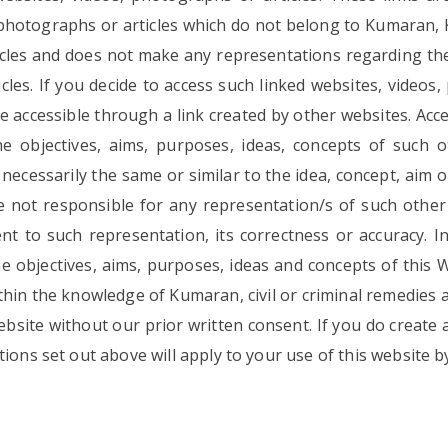
, photographs or articles which do not belong to Kumaran,
ticles and does not make any representations regarding th
cles. If you decide to access such linked websites, videos,
de accessible through a link created by other websites. Acce
objectives, aims, purposes, ideas, concepts of such o
e necessarily the same or similar to the idea, concept, aim 
not responsible for any representation/s of such other 
t to such representation, its correctness or accuracy. I
 objectives, aims, purposes, ideas and concepts of this Web
ithin the knowledge of Kumaran, civil or criminal remedies
ebsite without our prior written consent. If you do create a
ions set out above will apply to your use of this website by 