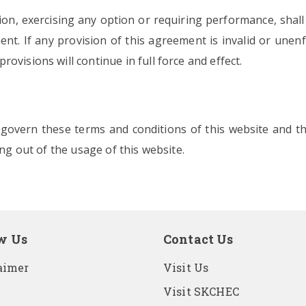
sion, exercising any option or requiring performance, shall
nt. If any provision of this agreement is invalid or unenfo
ovisions will continue in full force and effect.
a govern these terms and conditions of this website and t
ing out of the usage of this website.
w Us
Contact Us
aimer
Visit Us
Visit SKCHEC