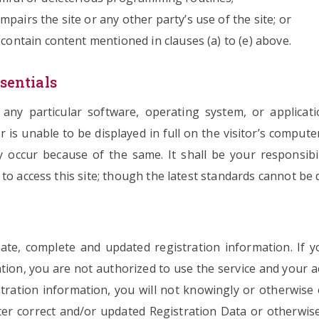
pairs the site or any other party’s use of the site; or
 contain content mentioned in clauses (a) to (e) above.
sentials
y particular software, operating system, or application
r is unable to be displayed in full on the visitor’s compute
occur because of the same. It shall be your responsibil
to access this site; though the latest standards cannot be 
te, complete and updated registration information. If 
tion, you are not authorized to use the service and your 
stration information, you will not knowingly or otherwise
ter correct and/or updated Registration Data or otherwise