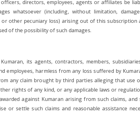
fficers, directors, employees, agents or affiliates be liabl
mages whatsoever (including, without limitation, damag
 or other pecuniary loss) arising out of this subscription
ed of the possibility of such damages.
maran, its agents, contractors, members, subsidiaries, a
rs and employees, harmless from any loss suffered by Kumar
om any claim brought by third parties alleging that use 
ther rights of any kind, or any applicable laws or regulati
s awarded against Kumaran arising from such claims, and 
ise or settle such claims and reasonable assistance nec