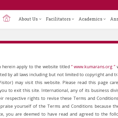
About Us
Facilitators
Academics
An
 herein apply to the website titled
“ www.kumarans.org ”
w
ted by all laws including but not limited to copyright and t
itor) may visit this website. Please read this page car
u to exit this site. International, any of its business divi
ir respective rights to revise these Terms and Condition
-appraise yourself of the Terms and Conditions because t
site, you are deemed to have read and agreed to the foll