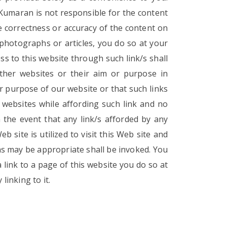
 Kumaran is not responsible for the content
e correctness or accuracy of the content on
 photographs or articles, you do so at your
ss to this website through such link/s shall
ther websites or their aim or purpose in
or purpose of our website or that such links
websites while affording such link and no
n the event that any link/s afforded by any
 site is utilized to visit this Web site and
 as may be appropriate shall be invoked. You
 link to a page of this website you do so at
linking to it.