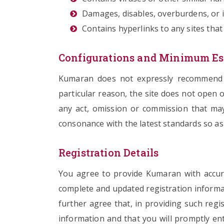
Damages, disables, overburdens, or im
Contains hyperlinks to any sites that
Configurations and Minimum Es
Kumaran does not expressly recommend an
particular reason, the site does not open o
any act, omission or commission that may 
consonance with the latest standards so as 
Registration Details
You agree to provide Kumaran with accura
complete and updated registration informa
further agree that, in providing such regi
information and that you will promptly en