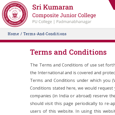
Home
Terms-And-Conditions
Terms and Conditions
The Terms and Conditions of use set forth
the International and is covered and protec
Terms and Conditions under which you (Vis
Conditions stated here, we would request yo
companies (in India or abroad) reserve the
should visit this page periodically to re
users of this website. In using this web