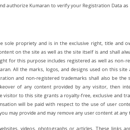
nd authorize Kumaran to verify your Registration Data as 
the sole propriety and is in the exclusive right, title an
ntent on the site as well as the site itself is and shall al
ht for this purpose includes registered as well as non-
aran. All the marks, logos, and designs used on this sit
ation and non-registered trademarks shall also be the s
keover of any content provided by any visitor, then int
visitor to this site grants a royalty-free, exclusive and t
sation will be paid with respect to the use of user con
 you may provide and may remove any user content at any t
ebsites, videos, photographs or articles. These links ar