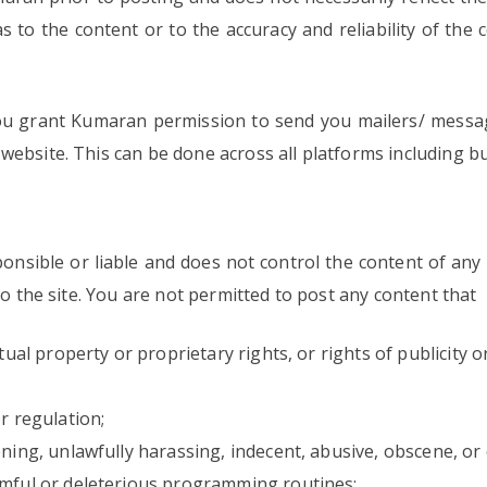
s to the content or to the accuracy and reliability of the 
ou grant Kumaran permission to send you mailers/ messag
website. This can be done across all platforms including b
nsible or liable and does not control the content of any 
to the site. You are not permitted to post any content that
ctual property or proprietary rights, or rights of publicity
r regulation;
ening, unlawfully harassing, indecent, abusive, obscene, or
rmful or deleterious programming routines;