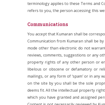
terminology applies to these Terms and Con
refers to you, the person accessing this we
Communications
You accept that Kumaran shall be correspon
Communication from Kumaran shall be by m
mode other than electronic do not warrant 
reviews, comments, suggestions or any othe
property rights of any other person or ent
libelous or obscene or defamatory or relig
mailings, or any form of ‘spam’ or in any 
on the site by you shall be the sole pro
deems fit. All the intellectual property ri
which you have granted and assigned per
Content is not necessarily reviewed by Kum