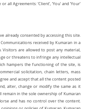
 all Agreements: ‘Client’, ‘You’ and ‘Your’
e already consented by accessing this site.
. Communications received by Kumaran in a
 Visitors are allowed to post any material,
e or threatens to infringe any intellectual
ich hampers the functioning of the site, is
ommercial solicitation, chain letters, mass
gree and accept that all the content posted
d, alter, change or modify the same as it
hall remain in the sole ownership of Kumaran
rse and has no control over the content.
he opinions or policies of Kumaran. Kumaran