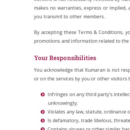
makes no warranties, express or implied, a
you transmit to other members.
By accepting these Terms & Conditions, y
promotions and information related to the 
Your Responsibilities
You acknowledge that Kumaran is not respo
or on the services by you or other visitors 
Infringes on any third party’s intelle
unknowingly;
Violates any law, statute, ordinance o
Is defamatory, trade libelous, threat
Contains viruses or other similar ha