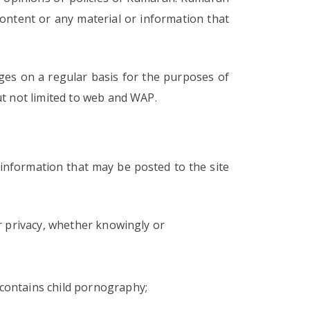
content or any material or information that
es on a regular basis for the purposes of
ut not limited to web and WAP.
information that may be posted to the site
 or privacy, whether knowingly or
 contains child pornography;