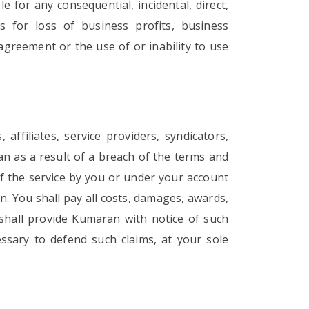
e for any consequential, incidental, direct,
es for loss of business profits, business
 agreement or the use of or inability to use
ffiliates, service providers, syndicators,
an as a result of a breach of the terms and
of the service by you or under your account
on. You shall pay all costs, damages, awards,
shall provide Kumaran with notice of such
essary to defend such claims, at your sole