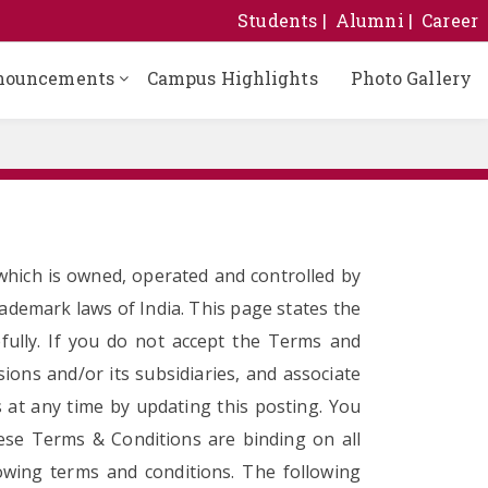
Students
Alumni
Career
nouncements
Campus Highlights
Photo Gallery
hich is owned, operated and controlled by
rademark laws of India. This page states the
efully. If you do not accept the Terms and
sions and/or its subsidiaries, and associate
s at any time by updating this posting. You
hese Terms & Conditions are binding on all
owing terms and conditions. The following