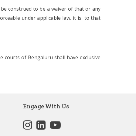
 be construed to be a waiver of that or any
rceable under applicable law, it is, to that
he courts of Bengaluru shall have exclusive
Engage With Us