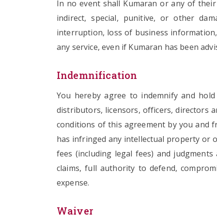
In no event shall Kumaran or any of their o
indirect, special, punitive, or other da
interruption, loss of business information,
any service, even if Kumaran has been advis
Indemnification
You hereby agree to indemnify and hold Ku
distributors, licensors, officers, directo
conditions of this agreement by you and fr
has infringed any intellectual property or o
fees (including legal fees) and judgment
claims, full authority to defend, comprom
expense.
Waiver