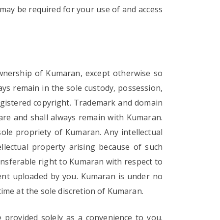
may be required for your use of and access
d ownership of Kumaran, except otherwise so
ways remain in the sole custody, possession,
registered copyright. Trademark and domain
e are and shall always remain with Kumaran.
ole propriety of Kumaran. Any intellectual
ellectual property arising because of such
ransferable right to Kumaran with respect to
tent uploaded by you. Kumaran is under no
ime at the sole discretion of Kumaran.
e provided solely as a convenience to you.