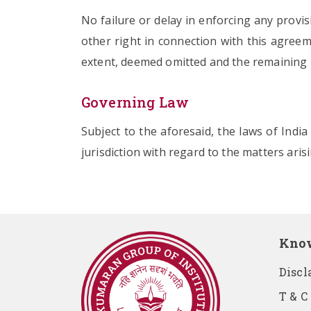
No failure or delay in enforcing any provi
other right in connection with this agreeme
extent, deemed omitted and the remaining pr
Governing Law
Subject to the aforesaid, the laws of Indi
jurisdiction with regard to the matters aris
Kno
Discl
T & C