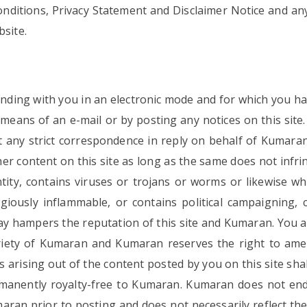
ditions, Privacy Statement and Disclaimer Notice and any or
bsite.
ding with you in an electronic mode and for which you hav
eans of an e-mail or by posting any notices on this site
any strict correspondence in reply on behalf of Kumaran.
r content on this site as long as the same does not infring
ity, contains viruses or trojans or worms or likewise wh
iously inflammable, or contains political campaigning, c
way hampers the reputation of this site and Kumaran. You a
priety of Kumaran and Kumaran reserves the right to amen
ghts arising out of the content posted by you on this site s
manently royalty-free to Kumaran. Kumaran does not endo
aran prior to posting and does not necessarily reflect t