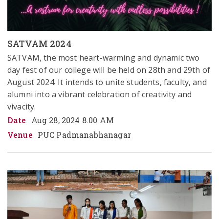
SATVAM 2024
SATVAM, the most heart-warming and dynamic two 
day fest of our college will be held on 28th and 29th of 
August 2024. It intends to unite students, faculty, and 
alumni into a vibrant celebration of creativity and 
vivacity. 
Date
Aug 28, 2024 8.00 AM
Venue
PUC Padmanabhanagar