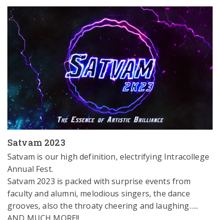
Satvam 2023
Satvam is our high definition, electrifying Intracollege 
Annual Fest.

Satvam 2023 is packed with surprise events from 
faculty and alumni, melodious singers, the dance 
grooves, also the throaty cheering and laughing….. 
AND MUCH MORE!!