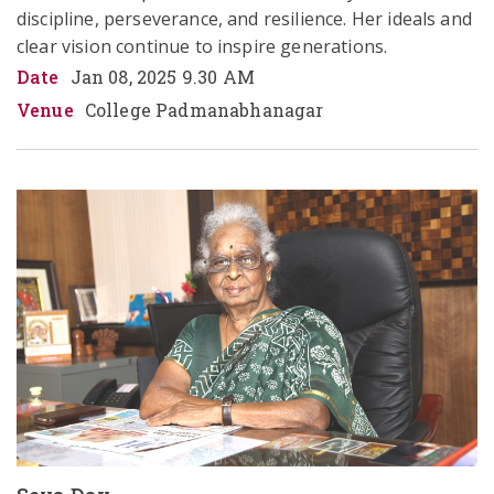
discipline, perseverance, and resilience. Her ideals and 
clear vision continue to inspire generations.  
Date
Jan 08, 2025 9.30 AM
Venue
College Padmanabhanagar