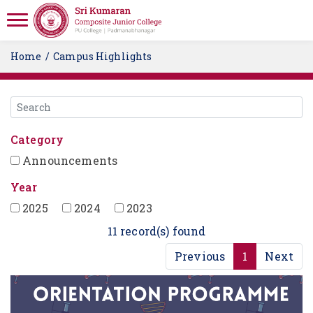
Home
Campus Highlights
Category
Announcements
Year
2025
2024
2023
11 record(s) found
Previous
1
Next