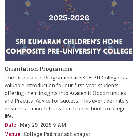
Orientation Programme
The Orientation Programme at SKCH PU College is a 
valuable introduction for our first-year students, 
offering them insights into Academic Opportunities 
and Practical Advice for success. This event definitely 
ensures a smooth transition from school to college 
life.
Date
May 29, 2025 9 AM
Venue
College Padmanabhanagar