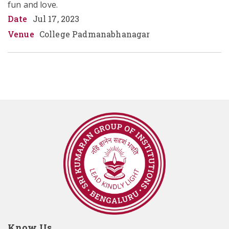
fun and love.
Date
Jul 17, 2023
Venue
College Padmanabhanagar
Know Us