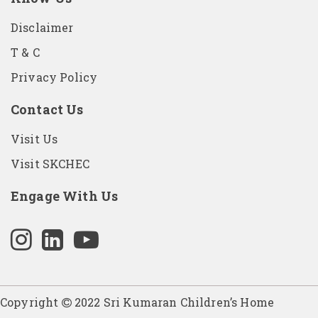
Disclaimer
T & C
Privacy Policy
Contact Us
Visit Us
Visit SKCHEC
Engage With Us
Copyright
2022 Sri Kumaran Children’s Home