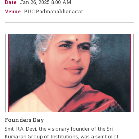
Date
Jan 26, 2025 8.00 AM
Venue
PUC Padmanabhanagar
Founders Day
Smt. R.A. Devi, the visionary founder of the Sri 
Kumaran Group of Institutions, was a symbol of 