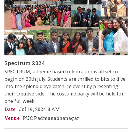
Spectrum 2024
SPECTRUM, a theme based celebration is all set to 
begin on 20th July. Students are thrilled to bits to dive 
into the splendid eye catching event by presenting 
their creative side. The costume party will be held for 
one full week. 
Date
Jul 19, 2024 8 AM
Venue
PUC Padmanabhanagar