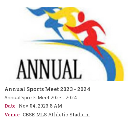
Annual Sports Meet 2023 - 2024
Annual Sports Meet 2023 - 2024
Date
Nov 04, 2023 8 AM
Venue
CBSE MLS Athletic Stadium