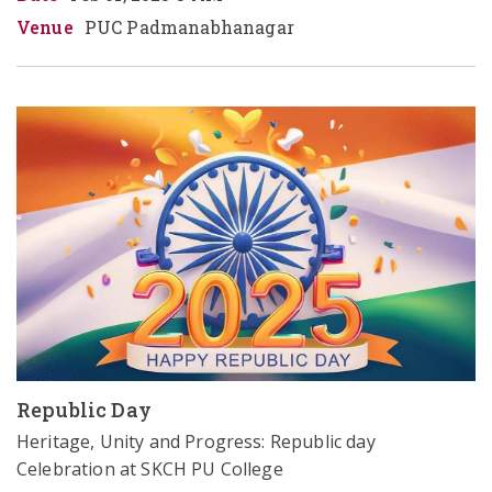
Venue
PUC Padmanabhanagar
Republic Day
Heritage, Unity and Progress: Republic day 
Celebration at SKCH PU College