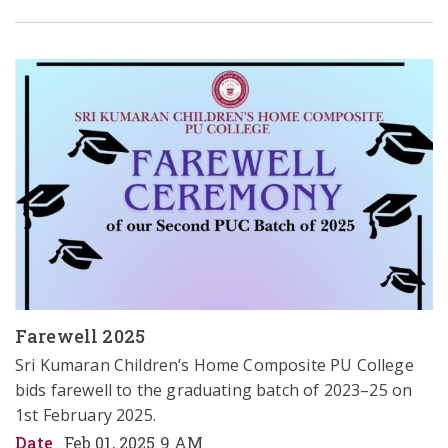
Farewell 2025
Sri Kumaran Children’s Home Composite PU College 
bids farewell to the graduating batch of 2023–25 on 
1st February 2025.  
Date
Feb 01, 2025 9 AM