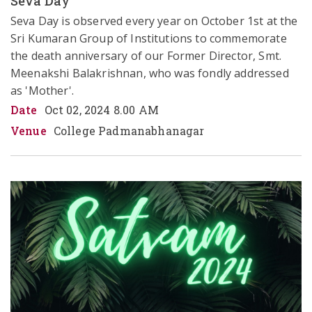
Seva Day
Seva Day is observed every year on October 1st at the 
Sri Kumaran Group of Institutions to commemorate 
the death anniversary of our Former Director, Smt. 
Meenakshi Balakrishnan, who was fondly addressed 
as 'Mother'. 
Date
Oct 02, 2024 8.00 AM
Venue
College Padmanabhanagar