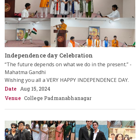
Independence day Celebration
“The future depends on what we do in the present.” - 
Mahatma Gandhi 

Wishing you all a VERY HAPPY INDEPENDENCE DAY.
Date
Aug 15, 2024
Venue
College Padmanabhanagar