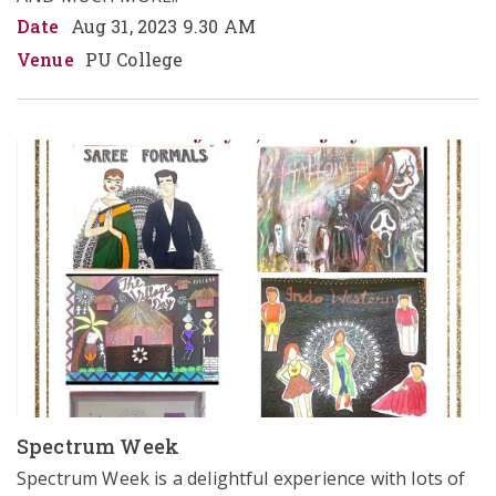
Date
Aug 31, 2023 9.30 AM
Venue
PU College
Spectrum Week
Spectrum Week is a delightful experience with lots of 